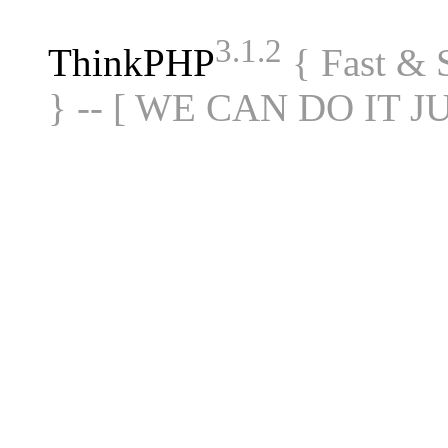
3.1.2
ThinkPHP
{ Fast &
} -- [ WE CAN DO IT J