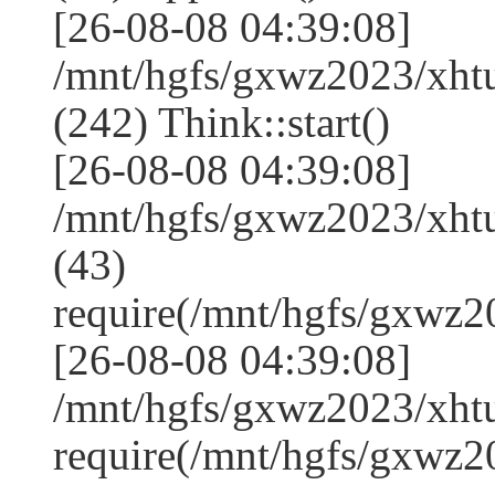
[26-08-08 04:39:08]
/mnt/hgfs/gxwz2023/xh
(242) Think::start()
[26-08-08 04:39:08]
/mnt/hgfs/gxwz2023/xh
(43)
require(/mnt/hgfs/gxwz
[26-08-08 04:39:08]
/mnt/hgfs/gxwz2023/xht
require(/mnt/hgfs/gxwz