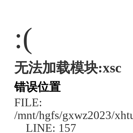
:(
无法加载模块:xsc
错误位置
FILE:
/mnt/hgfs/gxwz2023/xht
LINE: 157