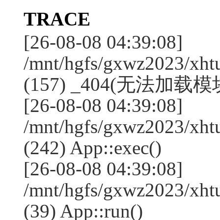
TRACE
[26-08-08 04:39:08]
/mnt/hgfs/gxwz2023/xht
(157) _404(无法加载模块
[26-08-08 04:39:08]
/mnt/hgfs/gxwz2023/xht
(242) App::exec()
[26-08-08 04:39:08]
/mnt/hgfs/gxwz2023/xht
(39) App::run()